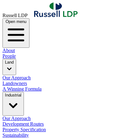
Russell LDP
Open menu
About
People
Land
Our Approach
Landowners
A Winning Formula
Industrial
Our Approach
Development Routes
Property Specification
Sustainability