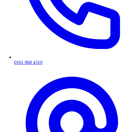
0161 868 4310