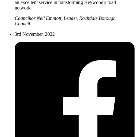
an excellent service in transforming Heywood's road
network.
Councillor Neil Emmott, Leader, Rochdale Borough
Council
3rd November, 2022