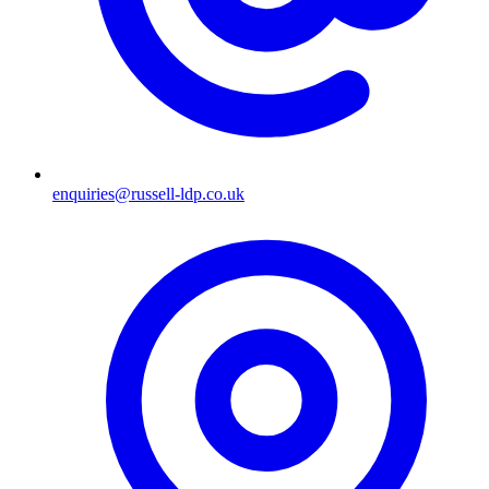
enquiries@russell-ldp.co.uk