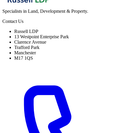
Specialists in Land, Development & Property.
Contact Us
Russell LDP
13 Westpoint Enterprise Park
Clarence Avenue
Trafford Park
Manchester
M17 1QS