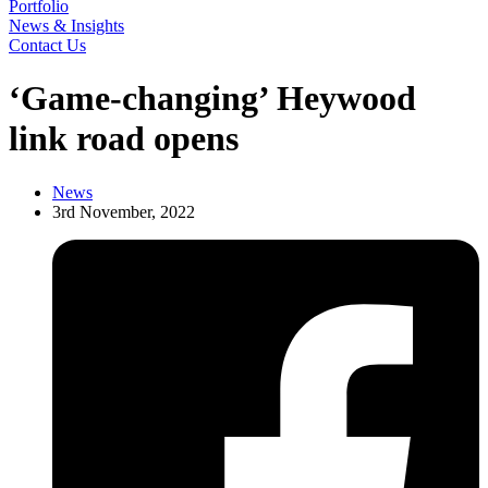
Portfolio
News & Insights
Contact Us
‘Game-changing’ Heywood
link road opens
News
3rd November, 2022