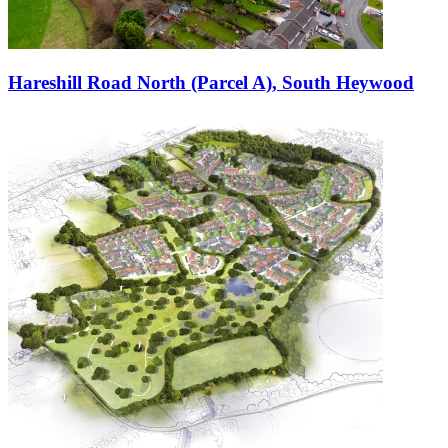
Hareshill Road North (Parcel A), South Heywood