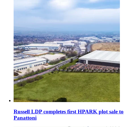
Russell LDP completes first HPARK plot sale to
Panattoni