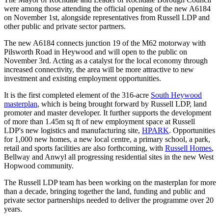
were among those attending the official opening of the new A6184
on November 1st, alongside representatives from Russell LDP and
other public and private sector partners.
The new A6184 connects junction 19 of the M62 motorway with
Pilsworth Road in Heywood and will open to the public on
November 3rd. Acting as a catalyst for the local economy through
increased connectivity, the area will be more attractive to new
investment and existing employment opportunities.
It is the first completed element of the 316-acre
South Heywood
masterplan
, which is being brought forward by Russell LDP, land
promoter and master developer. It further supports the development
of more than 1.45m sq ft of new employment space at Russell
LDP's new logistics and manufacturing site,
HPARK
. Opportunities
for 1,000 new homes, a new local centre, a primary school, a park,
retail and sports facilities are also forthcoming, with
Russell Homes
,
Bellway and Anwyl all progressing residential sites in the new West
Hopwood community.
The Russell LDP team has been working on the masterplan for more
than a decade, bringing together the land, funding and public and
private sector partnerships needed to deliver the programme over 20
years.