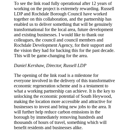
To see the link road fully operational after 12 years of
working on the project is extremely rewarding. Russell
LDP and Rochdale Borough Council have worked
together on this collaboration, and the partnership has
enabled us to deliver something that will be genuinely
transformational for the local area, future development
and existing businesses. I would like to thank our
colleagues, the council and council members and
Rochdale Development Agency, for their support and
the vision they had for backing this for the past decade.
This will be game-changing for the area.
Daniel Kershaw, Director, Russell LDP
The opening of the link road is a milestone for
everyone involved in the delivery of this transformative
economic regeneration scheme and is a testament to
what a working partnership can achieve. It is the key to
unlocking the economic potential of South Heywood,
making the location more accessible and attractive for
businesses to invest and bring new jobs to the area. It
will further help reduce carbon emissions in the
borough by immediately removing hundreds and
thousands of hours of travel, something which will
benefit residents and businesses alike.