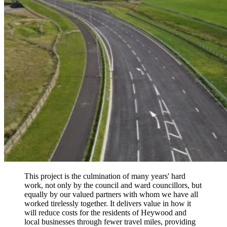
This project is the culmination of many years' hard
work, not only by the council and ward councillors, but
equally by our valued partners with whom we have all
worked tirelessly together. It delivers value in how it
will reduce costs for the residents of Heywood and
local businesses through fewer travel miles, providing