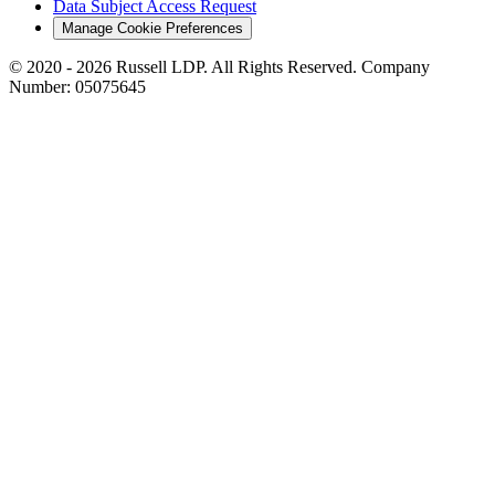
Data Subject Access Request
Manage Cookie Preferences
© 2020 - 2026 Russell LDP. All Rights Reserved. Company
Number: 05075645