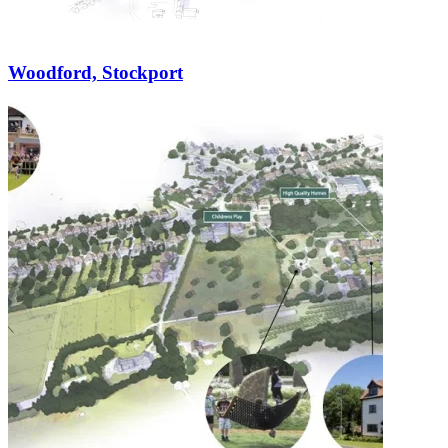
Woodford, Stockport