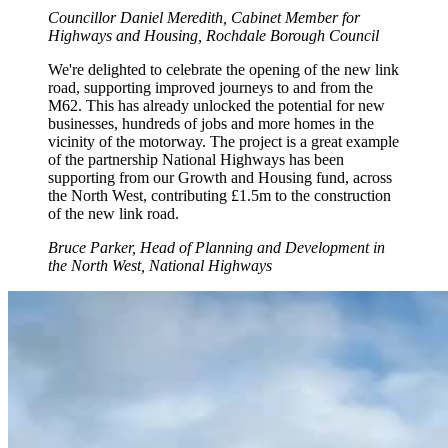
Councillor Daniel Meredith, Cabinet Member for
Highways and Housing, Rochdale Borough Council
We're delighted to celebrate the opening of the new link
road, supporting improved journeys to and from the
M62. This has already unlocked the potential for new
businesses, hundreds of jobs and more homes in the
vicinity of the motorway. The project is a great example
of the partnership National Highways has been
supporting from our Growth and Housing fund, across
the North West, contributing £1.5m to the construction
of the new link road.
Bruce Parker, Head of Planning and Development in
the North West, National Highways