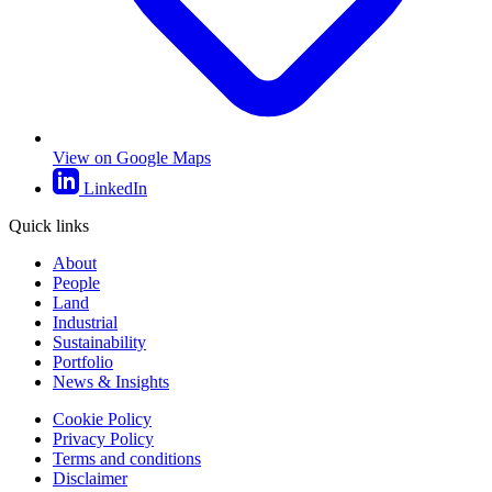
View on Google Maps
LinkedIn
Quick links
About
People
Land
Industrial
Sustainability
Portfolio
News & Insights
Cookie Policy
Privacy Policy
Terms and conditions
Disclaimer