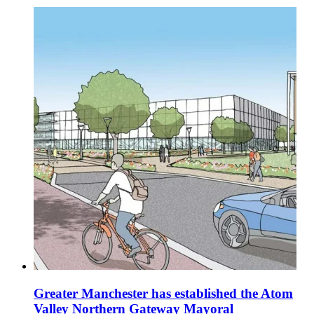
Greater Manchester has established the Atom
Valley Northern Gateway Mayoral