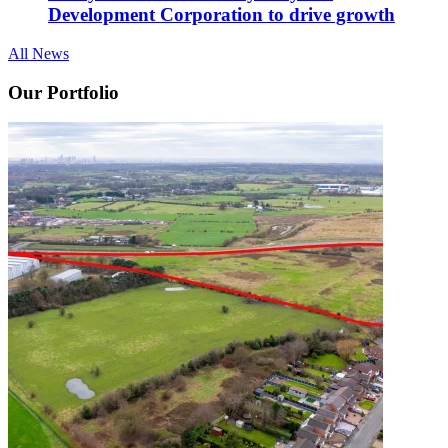
Development Corporation to drive growth
All News
Our Portfolio