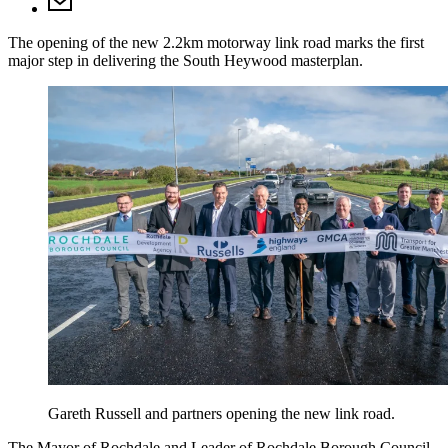
The opening of the new 2.2km motorway link road marks the first
major step in delivering the South Heywood masterplan.
Gareth Russell and partners opening the new link road.
The Mayor of Rochdale and Leader of Rochdale Borough Council