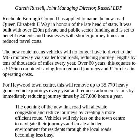
Gareth Russell, Joint Managing Director, Russell LDP
Rochdale Borough Council has applied to name the new road
Queen Elizabeth II Way in honour of the late head of state. It was
built with over £20m private and public sector funding and is set to
benefit residents and businesses with shorter journey times and
reduced travel costs.
The new route means vehicles will no longer have to divert to the
M66 motorway via smaller local roads, reducing journey lengths by
tens of thousands of miles every year. Over 60 years, this equates to
a £156m combined saving from reduced journeys and £25m less in
operating costs.
For Heywood town centre, this will remove up to 35,770 heavy
goods vehicle journeys every year and reduce carbon emissions by
immediately reducing journey times by 267,000 hours a year.
The opening of the new link road will alleviate
congestion and reduce journeys by creating a more
efficient route. Vehicles will rely less on the town centre
to navigate their journeys and create a better
environment for residents through the local roads
becoming less busy.