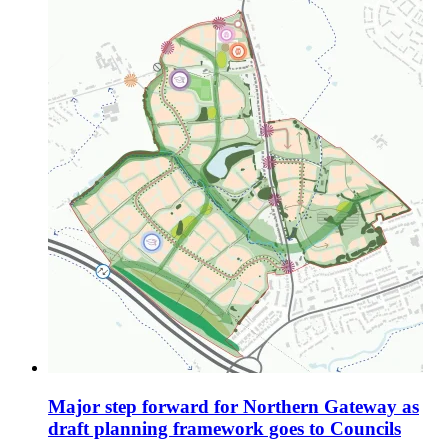
Major step forward for Northern Gateway as
draft planning framework goes to Councils