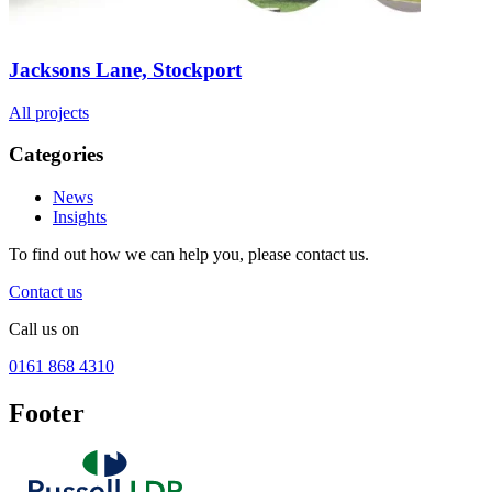
Jacksons Lane, Stockport
All projects
Categories
News
Insights
To find out how we can help you, please contact us.
Contact us
Call us on
0161 868 4310
Footer