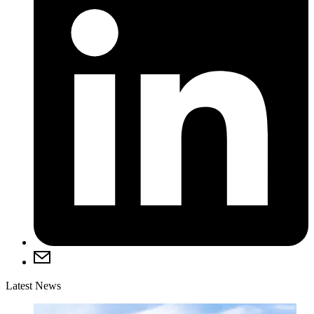
Latest News