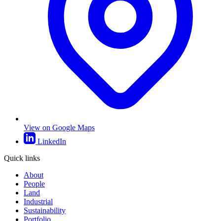
View on Google Maps
LinkedIn
Quick links
About
People
Land
Industrial
Sustainability
Portfolio