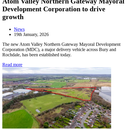
Atom Valley Northern Gateway Mayoral
Development Corporation to drive
growth
News
19th January, 2026
The new Atom Valley Northern Gateway Mayoral Development
Corporation (MDC), a major delivery vehicle across Bury and
Rochdale, has been established today.
Read more