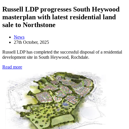
Russell LDP progresses South Heywood
masterplan with latest residential land
sale to Northstone
News
27th October, 2025
Russell LDP has completed the successful disposal of a residential
development site in South Heywood, Rochdale.
Read more