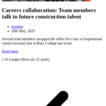
Careers collaboration: Team members
talk to future construction talent
Insights
28th May, 2025
Several team members swapped the office for a day of inspirational
careers-focused chat at Bury College last week.
Read more
1 of 4 pages (there are 21 posts)