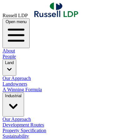
Russell LDP
Open menu
About
People
Land
Our Approach
Landowners
A Winning Formula
Industrial
Our Approach
Development Routes
Property Specification
Sustainability