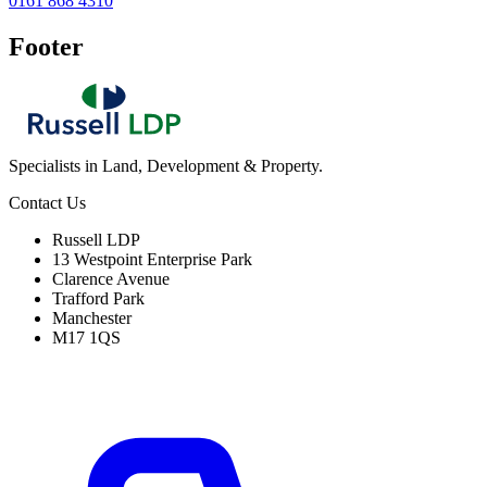
0161 868 4310
Footer
Specialists in Land, Development & Property.
Contact Us
Russell LDP
13 Westpoint Enterprise Park
Clarence Avenue
Trafford Park
Manchester
M17 1QS