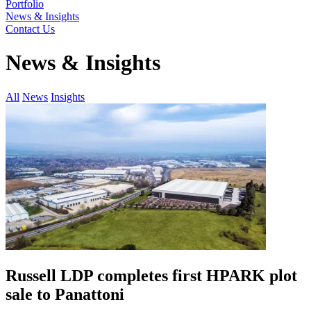
Portfolio
News & Insights
Contact Us
News & Insights
All
News
Insights
Russell LDP completes first HPARK plot
sale to Panattoni