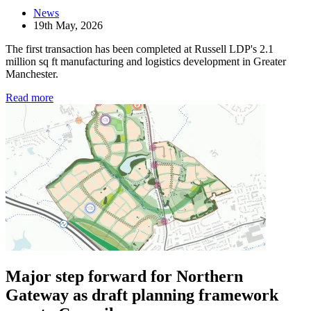
News
19th May, 2026
The first transaction has been completed at Russell LDP's 2.1
million sq ft manufacturing and logistics development in Greater
Manchester.
Read more
Major step forward for Northern
Gateway as draft planning framework