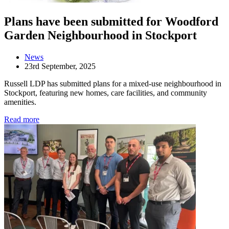
Plans have been submitted for Woodford
Garden Neighbourhood in Stockport
News
23rd September, 2025
Russell LDP has submitted plans for a mixed-use neighbourhood in
Stockport, featuring new homes, care facilities, and community
amenities.
Read more