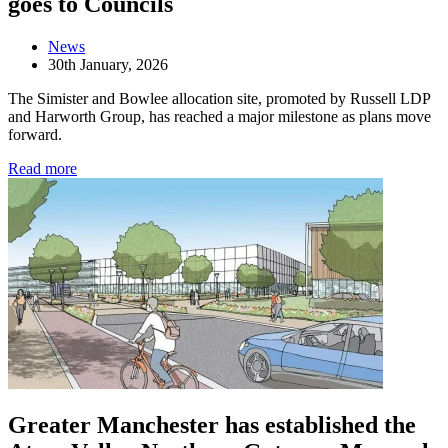
goes to Councils
News
30th January, 2026
The Simister and Bowlee allocation site, promoted by Russell LDP
and Harworth Group, has reached a major milestone as plans move
forward.
Read more
Greater Manchester has established the