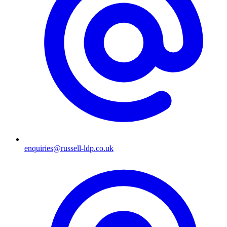
enquiries@russell-ldp.co.uk