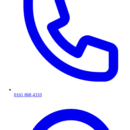
0161 868 4310