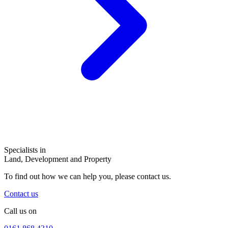
Specialists in
Land, Development and Property
To find out how we can help you, please contact us.
Contact us
Call us on