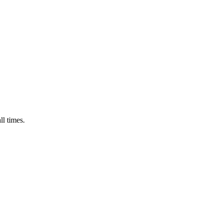
ll times.