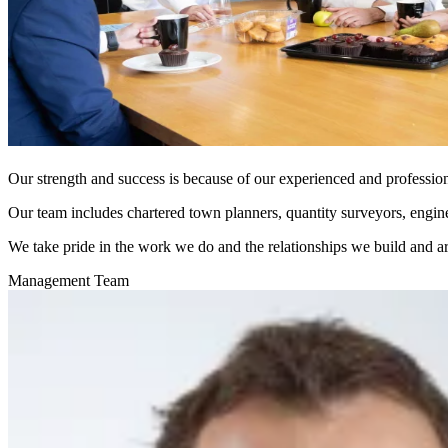
Our strength and success is because of our experienced and profession
Our team includes chartered town planners, quantity surveyors, engin
We take pride in the work we do and the relationships we build and are
Management Team