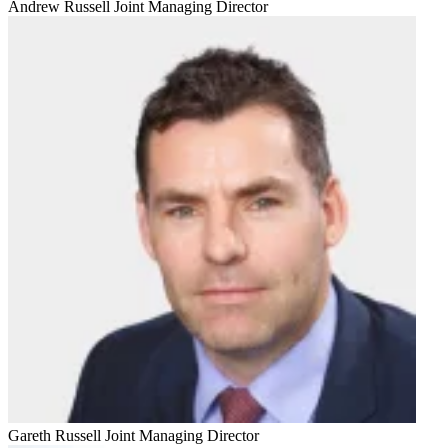
Andrew Russell
Joint Managing Director
Gareth Russell
Joint Managing Director