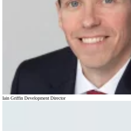
Iain Griffin
Development Director