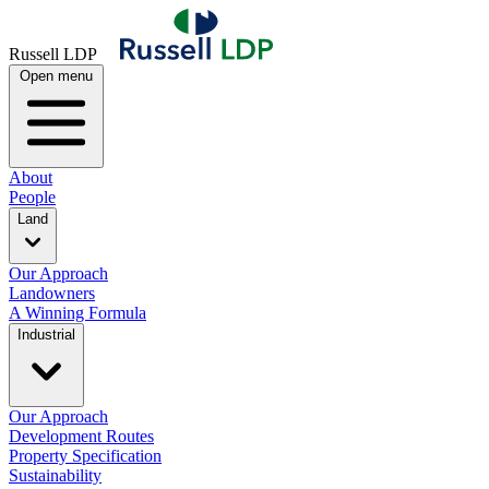
Russell LDP
Open menu
About
People
Land
Our Approach
Landowners
A Winning Formula
Industrial
Our Approach
Development Routes
Property Specification
Sustainability