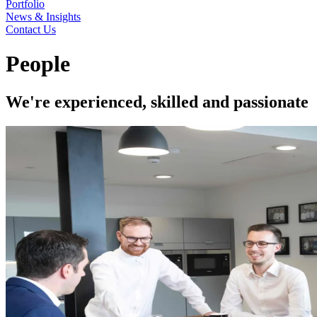
Portfolio
News & Insights
Contact Us
People
We're experienced, skilled and passionate