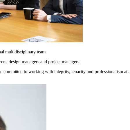
al multidisciplinary team.
eers, design managers and project managers.
 committed to working with integrity, tenacity and professionalism at a