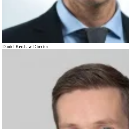
Daniel Kershaw
Director