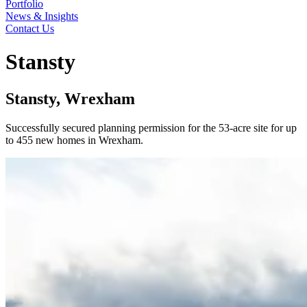
Portfolio
News & Insights
Contact Us
Stansty
Stansty, Wrexham
Successfully secured planning permission for the 53-acre site for up
to 455 new homes in Wrexham.