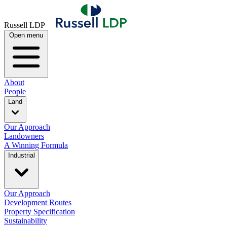
Russell LDP
Open menu
About
People
Land
Our Approach
Landowners
A Winning Formula
Industrial
Our Approach
Development Routes
Property Specification
Sustainability