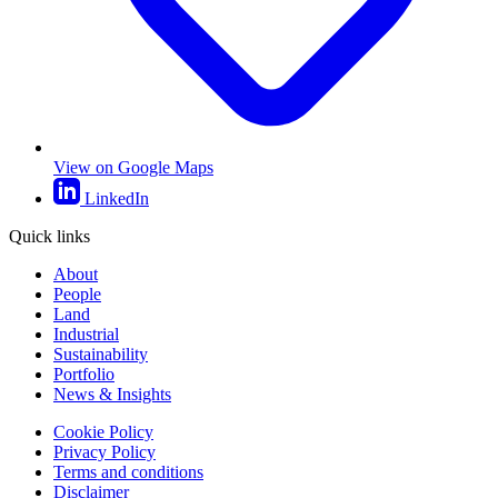
View on Google Maps
LinkedIn
Quick links
About
People
Land
Industrial
Sustainability
Portfolio
News & Insights
Cookie Policy
Privacy Policy
Terms and conditions
Disclaimer