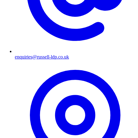
enquiries@russell-ldp.co.uk