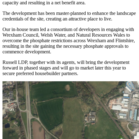
capacity and resulting in a net benefit area.
The development has been master-planned to enhance the landscape
credentials of the site, creating an attractive place to live.
Our in-house team led a consortium of developers in engaging with
Wrexham Council, Welsh Water, and Natural Resources Wales to
overcome the phosphate restrictions across Wrexham and Flintshire,
resulting in the site gaining the necessary phosphate approvals to
commence development.
Russell LDP, together with its agents, will bring the development
forward in phased stages and will go to market later this year to
secure preferred housebuilder partners.