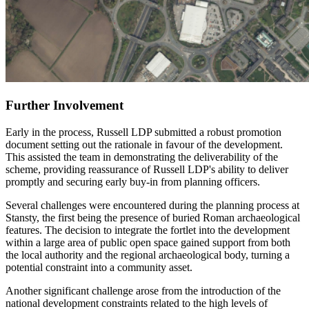
Further Involvement
Early in the process, Russell LDP submitted a robust promotion
document setting out the rationale in favour of the development.
This assisted the team in demonstrating the deliverability of the
scheme, providing reassurance of Russell LDP's ability to deliver
promptly and securing early buy-in from planning officers.
Several challenges were encountered during the planning process at
Stansty, the first being the presence of buried Roman archaeological
features. The decision to integrate the fortlet into the development
within a large area of public open space gained support from both
the local authority and the regional archaeological body, turning a
potential constraint into a community asset.
Another significant challenge arose from the introduction of the
national development constraints related to the high levels of