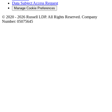
Data Subject Access Request
Manage Cookie Preferences
© 2020 - 2026 Russell LDP. All Rights Reserved. Company
Number: 05075645