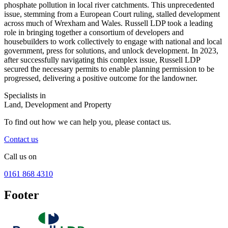
phosphate pollution in local river catchments. This unprecedented
issue, stemming from a European Court ruling, stalled development
across much of Wrexham and Wales. Russell LDP took a leading
role in bringing together a consortium of developers and
housebuilders to work collectively to engage with national and local
government, press for solutions, and unlock development. In 2023,
after successfully navigating this complex issue, Russell LDP
secured the necessary permits to enable planning permission to be
progressed, delivering a positive outcome for the landowner.
Specialists in
Land, Development and Property
To find out how we can help you, please contact us.
Contact us
Call us on
0161 868 4310
Footer