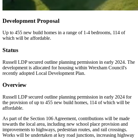
Development Proposal
Up to 455 new build homes in a range of 1-4 bedrooms, 114 of
which will be affordable.
Status
Russell LDP secured outline planning permission in early 2024. The
development is allocated for housing within Wrexham Council's
recently adopted Local Development Plan.
Overview
Russell LDP secured outline planning permission in early 2024 for
the provision of up to 455 new build homes, 114 of which will be
affordable.
As part of the Section 106 Agreement, contributions will be made
towards the local area, including new school place provision and
improvements to highways, pedestrian routes, and rail crossings.
Works will be undertaken at key road junctions, increasing highway