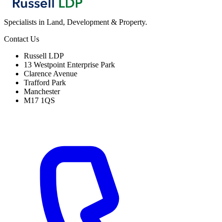
Specialists in Land, Development & Property.
Contact Us
Russell LDP
13 Westpoint Enterprise Park
Clarence Avenue
Trafford Park
Manchester
M17 1QS