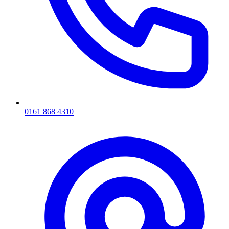
0161 868 4310