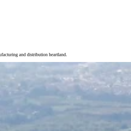
acturing and distribution heartland.