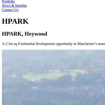
Portfolio
News & Insights
Contact Us
HPARK
HPARK, Heywood
A 2.1m sq ft industrial development opportunity in Manchester’s manuf