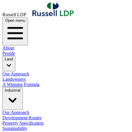
Russell LDP
Open menu
About
People
Land
Our Approach
Landowners
A Winning Formula
Industrial
Our Approach
Development Routes
Property Specification
Sustainability