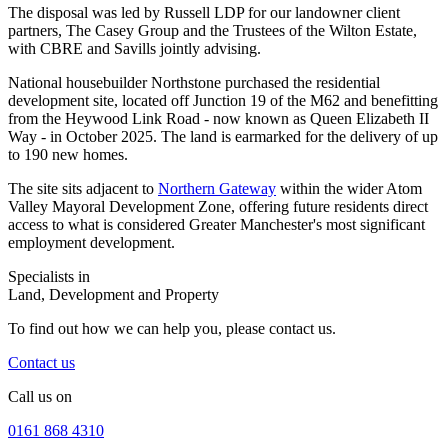
The disposal was led by Russell LDP for our landowner client
partners, The Casey Group and the Trustees of the Wilton Estate,
with CBRE and Savills jointly advising.
National housebuilder Northstone purchased the residential
development site, located off Junction 19 of the M62 and benefitting
from the Heywood Link Road - now known as Queen Elizabeth II
Way - in October 2025. The land is earmarked for the delivery of up
to 190 new homes.
The site sits adjacent to
Northern Gateway
within the wider Atom
Valley Mayoral Development Zone, offering future residents direct
access to what is considered Greater Manchester's most significant
employment development.
Specialists in
Land, Development and Property
To find out how we can help you, please contact us.
Contact us
Call us on
0161 868 4310