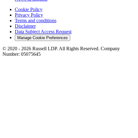
Cookie Policy
Privacy Policy
Terms and conditions
Disclaimer
Data Subject Access Request
Manage Cookie Preferences
© 2020 - 2026 Russell LDP. All Rights Reserved. Company
Number: 05075645