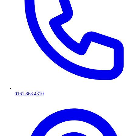
0161 868 4310