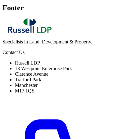
Footer
Specialists in Land, Development & Property.
Contact Us
Russell LDP
13 Westpoint Enterprise Park
Clarence Avenue
Trafford Park
Manchester
M17 1QS