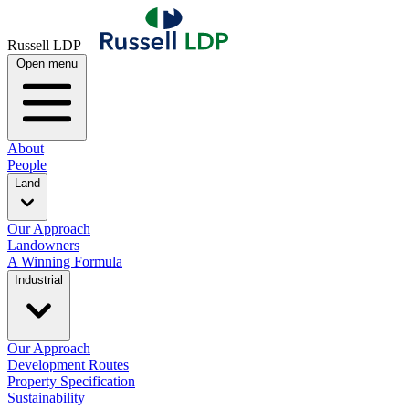
Russell LDP
Open menu
About
People
Land
Our Approach
Landowners
A Winning Formula
Industrial
Our Approach
Development Routes
Property Specification
Sustainability