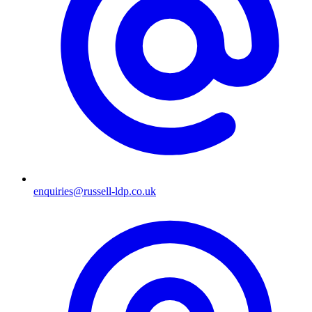
enquiries@russell-ldp.co.uk