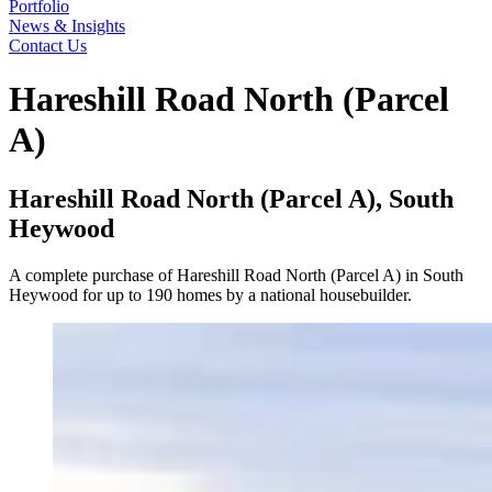
Portfolio
News & Insights
Contact Us
Hareshill Road North (Parcel
A)
Hareshill Road North (Parcel A), South
Heywood
A complete purchase of Hareshill Road North (Parcel A) in South
Heywood for up to 190 homes by a national housebuilder.