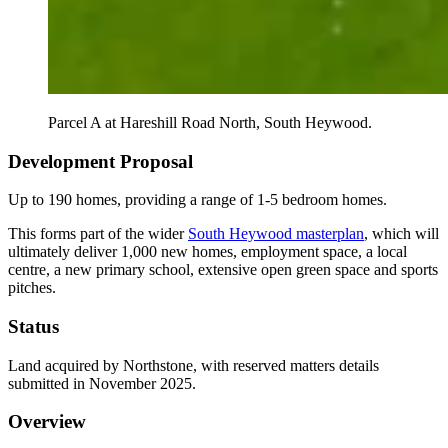
Parcel A at Hareshill Road North, South Heywood.
Development Proposal
Up to 190 homes, providing a range of 1-5 bedroom homes.
This forms part of the wider
South Heywood masterplan
, which will
ultimately deliver 1,000 new homes, employment space, a local
centre, a new primary school, extensive open green space and sports
pitches.
Status
Land acquired by Northstone, with reserved matters details
submitted in November 2025.
Overview