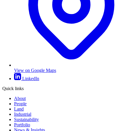
View on Google Maps
LinkedIn
Quick links
About
People
Land
Industrial
Sustainability
Portfolio
News & Insights