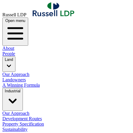
Russell LDP
Open menu
About
People
Land
Our Approach
Landowners
A Winning Formula
Industrial
Our Approach
Development Routes
Property Specification
Sustainability