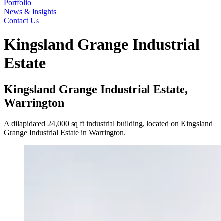
Portfolio
News & Insights
Contact Us
Kingsland Grange Industrial
Estate
Kingsland Grange Industrial Estate,
Warrington
A dilapidated 24,000 sq ft industrial building, located on Kingsland
Grange Industrial Estate in Warrington.